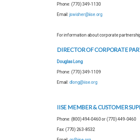
Phone: (770) 349-1130
Email:
jswisher@iise.org
For information about corporate partnershi
DIRECTOR OF CORPORATE PART
Douglas Long
Phone: (770) 349-1109
Email:
dlong@iise.org
IISE MEMBER & CUSTOMER SU
Phone: (800) 494-0460 or (770) 449-0460
Fax: (770) 263-8532
Email:
cs@iise.org