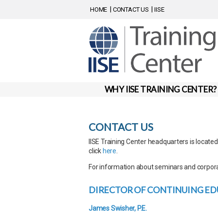
HOME
CONTACT US
IISE
WHY IISE TRAINING CENTER?
CONTACT US
IISE Training Center headquarters is locate
click
here
.
For information about seminars and corpora
DIRECTOR OF CONTINUING ED
James Swisher, P.E.