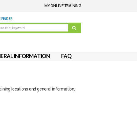
MY ONLINE TRAINING
 FINDER
ERAL INFORMATION
FAQ
aining locations and general information,