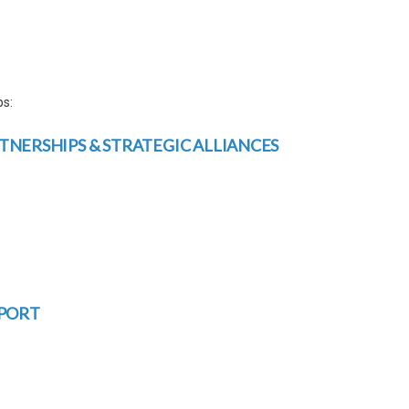
ps:
NERSHIPS & STRATEGIC ALLIANCES
PPORT