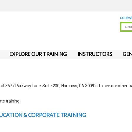
COURSE
EXPLORE OUR TRAINING
INSTRUCTORS
GEN
d at 3577 Parkway Lane, Suite 200, Norcross, GA 30092. To see our other tr
te training:
UCATION & CORPORATE TRAINING