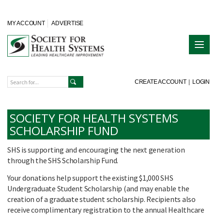
MY ACCOUNT
ADVERTISE
CREATE ACCOUNT
|
LOGIN
SOCIETY FOR HEALTH SYSTEMS
SCHOLARSHIP FUND
SHS is supporting and encouraging the next generation
through the SHS Scholarship Fund.
Your donations help support the existing $1,000 SHS
Undergraduate Student Scholarship (and may enable the
creation of a graduate student scholarship. Recipients also
receive complimentary registration to the annual Healthcare