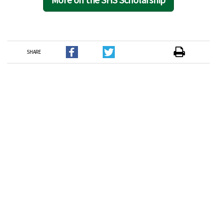
SHARE