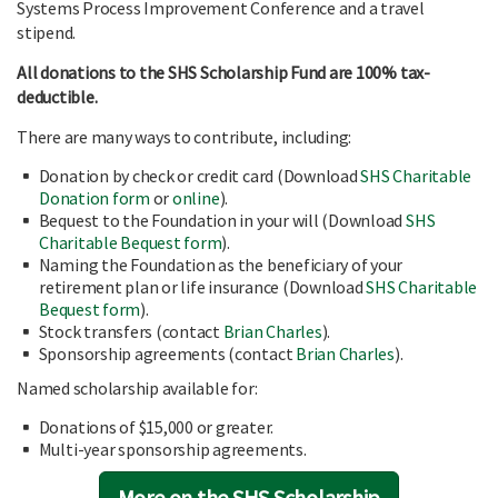
Systems Process Improvement Conference and a travel
stipend.
All donations to the SHS Scholarship Fund are 100% tax-
deductible.
There are many ways to contribute, including:
Donation by check or credit card (Download
SHS Charitable
Donation form
or
online
).
Bequest to the Foundation in your will (Download
SHS
Charitable Bequest form
).
Naming the Foundation as the beneficiary of your
retirement plan or life insurance (Download
SHS Charitable
Bequest form
).
Stock transfers (contact
Brian Charles
).
Sponsorship agreements (contact
Brian Charles
).
Named scholarship available for:
Donations of $15,000 or greater.
Multi-year sponsorship agreements.
More on the SHS Scholarship