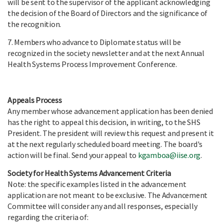
will be sent to the supervisor of the applicant acknowledging
the decision of the Board of Directors and the significance of
the recognition.
7. Members who advance to Diplomate status will be
recognized in the society newsletter and at the next Annual
Health Systems Process Improvement Conference.
Appeals Process
Any member whose advancement application has been denied
has the right to appeal this decision, in writing, to the SHS
President. The president will review this request and present it
at the next regularly scheduled board meeting. The board's
action will be final. Send your appeal to
kgamboa@iise.org
.
Society for Health Systems Advancement Criteria
Note: the specific examples listed in the advancement
application are not meant to be exclusive. The Advancement
Committee will consider any and all responses, especially
regarding the criteria of: