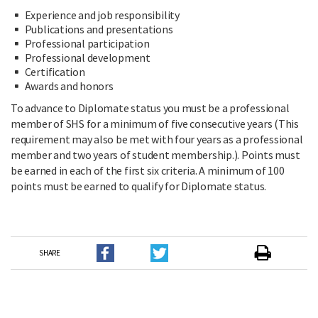
Experience and job responsibility
Publications and presentations
Professional participation
Professional development
Certification
Awards and honors
To advance to Diplomate status you must be a professional
member of SHS for a minimum of five consecutive years (This
requirement may also be met with four years as a professional
member and two years of student membership.). Points must
be earned in each of the first six criteria. A minimum of 100
points must be earned to qualify for Diplomate status.
SHARE