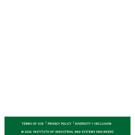
TERMS OF USE
PRIVACY POLICY
DIVERSITY + INCLUSION
© 2026 INSTITUTE OF INDUSTRIAL AND SYSTEMS ENGINEERS