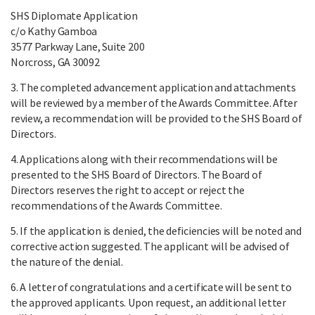
SHS Diplomate Application
c/o Kathy Gamboa
3577 Parkway Lane, Suite 200
Norcross, GA 30092
3. The completed advancement application and attachments
will be reviewed by a member of the Awards Committee. After
review, a recommendation will be provided to the SHS Board of
Directors.
4. Applications along with their recommendations will be
presented to the SHS Board of Directors. The Board of
Directors reserves the right to accept or reject the
recommendations of the Awards Committee.
5. If the application is denied, the deficiencies will be noted and
corrective action suggested. The applicant will be advised of
the nature of the denial.
6. A letter of congratulations and a certificate will be sent to
the approved applicants. Upon request, an additional letter