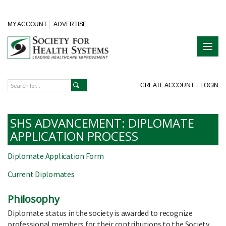
MY ACCOUNT
ADVERTISE
CREATE ACCOUNT
|
LOGIN
SHS ADVANCEMENT: DIPLOMATE
APPLICATION PROCESS
Diplomate Application Form
Current Diplomates
Philosophy
Diplomate status in the society is awarded to recognize
professional members for their contributions to the Society