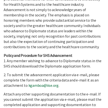
for Health Systems and to the healthcare industry.
Advancement is not simply to acknowledge years of
membership in the society. The emphasis is placed on
honoring members who provide substantial service to the
society and to the greater healthcare community. Individuals
who advance to Diplomate status are leaders within the
society, implying not only recognition for past contributions
but also the expectation of continuing participation and
contributions to the society and the healthcare community.
Policy and Procedure for SHS Advancement
1. Any member wishing to advance to Diplomate status in the
SHS should download the Diplomate application form.
2. To submit the advancement application via e-mail, please
complete the form with the criteria data and e-mail it as an
attachment to
kgamboa@iise.org
.
Attach any other supporting documentation to the e-mail. If
you cannot submit the application via e-mail, please mail the
completed application and supporting documentation to: