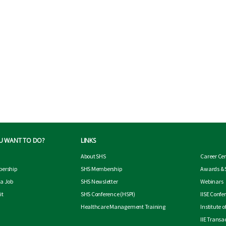
U WANT TO DO?
LINKS
About SHS
Career Ce
ership
SHS Membership
Awards & 
 a Job
SHS Newsletter
Webinars
it
SHS Conference
(HSPI)
IISE Confe
Healthcare Management Training
Institute 
IIE Transa