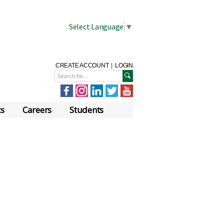
Select Language
▼
CREATE ACCOUNT
|
LOGIN
ts
Careers
Students