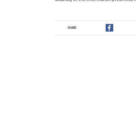
SHARE