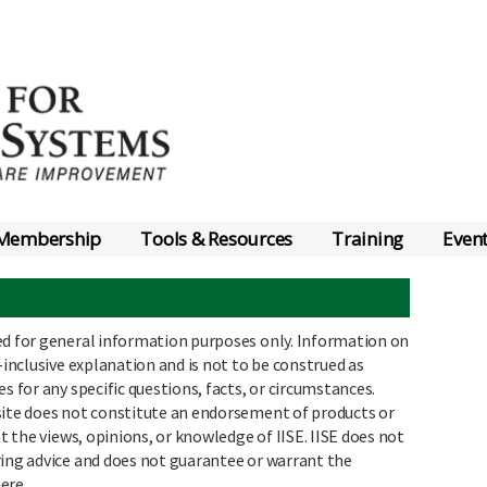
Membership
Tools & Resources
Training
Even
ed for general information purposes only. Information on
-inclusive explanation and is not to be construed as
s for any specific questions, facts, or circumstances.
site does not constitute an endorsement of products or
nt the views, opinions, or knowledge of IISE. IISE does not
ring advice and does not guarantee or warrant the
ere.