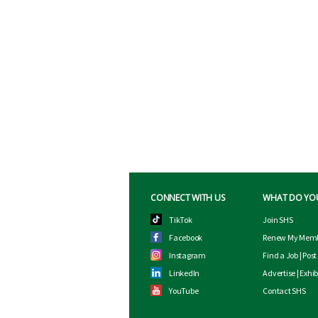
CONNECT WITH US
WHAT DO YO
TikTok
Join SHS
Facebook
Renew My Memb
Instagram
Find a Job
|
Post
LinkedIn
Advertise
|
Exhib
YouTube
Contact SHS