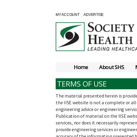
MY ACCOUNT
ADVERTISE
Home
About SHS
TERMS OF USE
The material presented herein is provid
the IISE website is not a complete or all
engineering advice or engineering service
Publication of material on the IISE web
services, nor does it necessarily represe
provide engineering services or enginee
accuracy of the information presented h