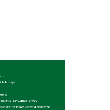
nter
Scholarships
rences
of Industrial & Systems Engineers
ctions on Healthcare Systems Engineering