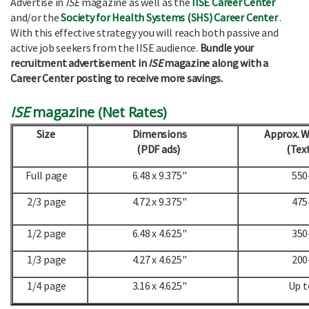
Advertise in
ISE
magazine as well as the
IISE Career Center
and/or the
Society for Health Systems (SHS) Career Center
.
With this effective strategy you will reach both passive and
active job seekers from the IISE audience.
Bundle your
recruitment advertisement in
ISE
magazine along with a
Career Center posting to receive more savings.
ISE
magazine (Net Rates)
Size
Dimensions
Approx. 
(PDF ads)
(Text
Full page
6.48 x 9.375"
550
2/3 page
4.72 x 9.375"
475
1/2 page
6.48 x 4.625"
350
1/3 page
4.27 x 4.625"
200
1/4 page
3.16 x 4.625"
Up t