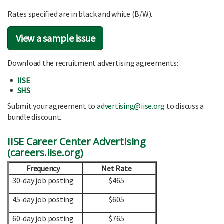
Rates specified are in black and white (B/W).
View a sample issue
Download the recruitment advertising agreements:
IISE
SHS
Submit your agreement to
advertising@iise.org
to discuss a
bundle discount.
IISE Career Center Advertising
(
careers.iise.org
)
Frequency
Net Rate
30-day job posting
$465
45-day job posting
$605
60-day job posting
$765