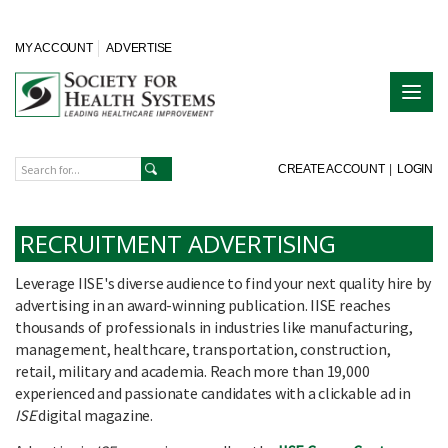
MY ACCOUNT
ADVERTISE
CREATE ACCOUNT
|
LOGIN
RECRUITMENT ADVERTISING
Leverage IISE's diverse audience to find your next quality hire by
advertising in an award-winning publication. IISE reaches
thousands of professionals in industries like manufacturing,
management, healthcare, transportation, construction,
retail, military and academia. Reach more than 19,000
experienced and passionate candidates with a clickable ad in
ISE
digital magazine.