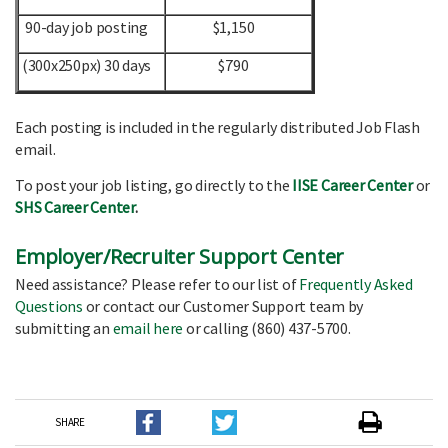
90-day job posting
$1,150
(300x250px) 30 days
$790
Each posting is included in the regularly distributed Job Flash
email.
To post your job listing, go directly to the
IISE Career Center
or
SHS Career Center
.
Employer/Recruiter Support Center
Need assistance? Please refer to our list of
Frequently Asked
Questions
or contact our Customer Support team by
submitting an
email here
or calling (860) 437-5700.
SHARE