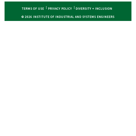
TERMS OF USE
PRIVACY POLICY
DIVERSITY + INCLUSION
© 2026 INSTITUTE OF INDUSTRIAL AND SYSTEMS ENGINEERS