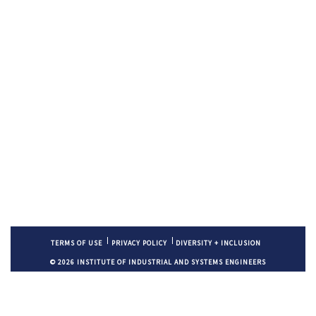
TERMS OF USE
PRIVACY POLICY
DIVERSITY + INCLUSION
© 2026 INSTITUTE OF INDUSTRIAL AND SYSTEMS ENGINEERS