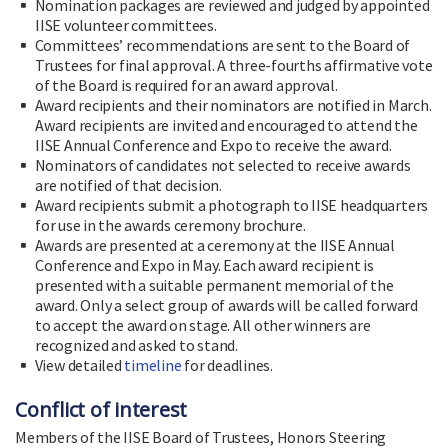
Nomination packages are reviewed and judged by appointed
IISE volunteer committees.
Committees’ recommendations are sent to the Board of
Trustees for final approval. A three-fourths affirmative vote
of the Board is required for an award approval.
Award recipients and their nominators are notified in March.
Award recipients are invited and encouraged to attend the
IISE Annual Conference and Expo to receive the award.
Nominators of candidates not selected to receive awards
are notified of that decision.
Award recipients submit a photograph to IISE headquarters
for use in the awards ceremony brochure.
Awards are presented at a ceremony at the IISE Annual
Conference and Expo in May. Each award recipient is
presented with a suitable permanent memorial of the
award. Only a select group of awards will be called forward
to accept the award on stage. All other winners are
recognized and asked to stand.
View detailed
timeline
for deadlines.
Conflict of interest
Members of the IISE Board of Trustees, Honors Steering