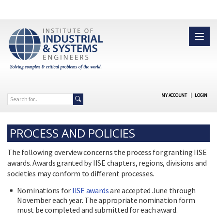
MY ACCOUNT
|
LOGIN
PROCESS AND POLICIES
The following overview concerns the process for granting IISE
awards. Awards granted by IISE chapters, regions, divisions and
societies may conform to different processes.
Nominations for
IISE awards
are accepted June through
November each year. The appropriate nomination form
must be completed and submitted for each award.