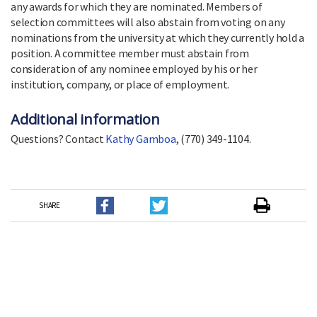
any awards for which they are nominated. Members of
selection committees will also abstain from voting on any
nominations from the university at which they currently hold a
position. A committee member must abstain from
consideration of any nominee employed by his or her
institution, company, or place of employment.
Additional information
Questions? Contact
Kathy Gamboa
, (770) 349-1104.
SHARE