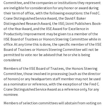
Committee, and the companies or institutions they represent
are ineligible for consideration for any honor or award during
their term of office, with the following exceptions: the Fred C.
Crane Distinguished Service Award, the David F. Baker
Distinguished Research Award, the IISE/Joint Publishers Book-
of-the-Year Award, and the IISE Award for Excellence in
Productivity Improvement may be given to a member of the
IISE Board of Trustees or Honors Steering Committee while in
office. At any time this is done, the specific member of the IISE
Board of Trustees or Honors Steering Committee will not be
permitted to vote nor be advised that he or she is being
considered.
Members of the IISE Board of Trustees, the Honors Steering
Committee, those involved in processing (such as the director
of honors) or any headquarters staff member may not be used
as a nominator or reference, with the exception of the Fred C.
Crane Distinguished Service Award as a reference only, for any
nominee.
Members of selection committees will abstain from voting on